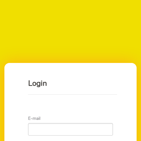
Login
E-mail