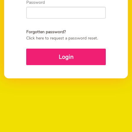
Password
Forgotten password?
Click here to request a password reset.